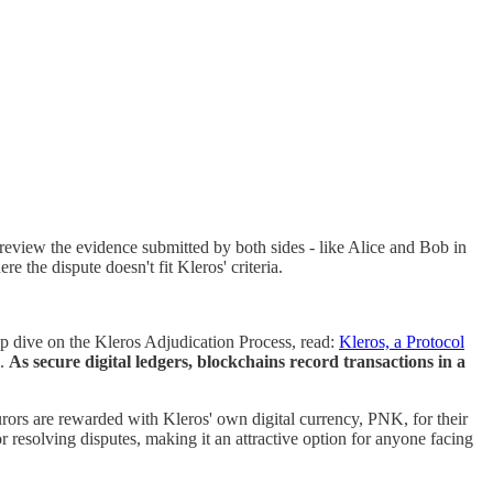
s review the evidence submitted by both sides - like Alice and Bob in
e the dispute doesn't fit Kleros' criteria.
ep dive on the Kleros Adjudication Process, read:
Kleros, a Protocol
l.
As secure digital ledgers, blockchains record transactions in a
rors are rewarded with Kleros' own digital currency, PNK, for their
resolving disputes, making it an attractive option for anyone facing