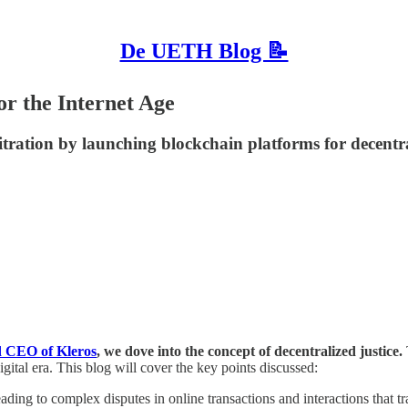
De UETH Blog 📝
or the Internet Age
itration by launching blockchain platforms for decentrali
d CEO of Kleros
, we dove into the concept of decentralized justice.
igital era. This blog will cover the key points discussed:
ading to complex disputes in online transactions and interactions that tra