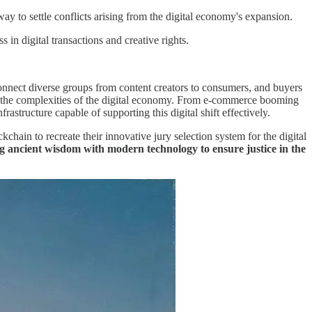
ay to settle conflicts arising from the digital economy's expansion.
 in digital transactions and creative rights.
 connect diverse groups from content creators to consumers, and buyers
te the complexities of the digital economy. From e-commerce booming
astructure capable of supporting this digital shift effectively.
hain to recreate their innovative jury selection system for the digital
ging ancient wisdom with modern technology to ensure justice in the