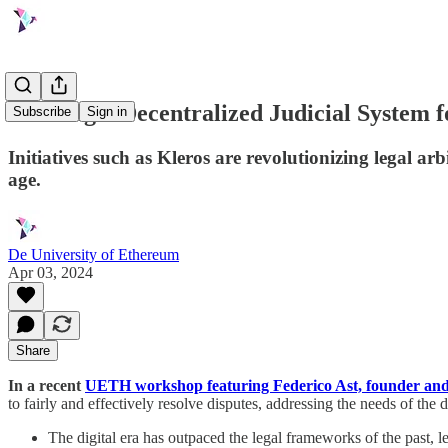
Building a Decentralized Judicial System f
Subscribe
Sign in
Initiatives such as Kleros are revolutionizing legal arb
age.
De University of Ethereum
Apr 03, 2024
Share
In a recent
UETH workshop featuring Federico Ast, founder an
to fairly and effectively resolve disputes, addressing the needs of the d
The digital era has outpaced the legal frameworks of the past, le