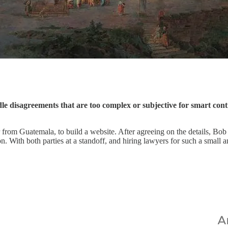
dle disagreements that are too complex or subjective for smart cont
from Guatemala, to build a website. After agreeing on the details, Bob 
. With both parties at a standoff, and hiring lawyers for such a small a