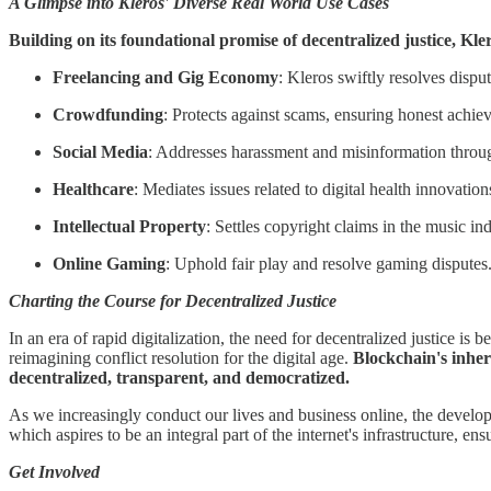
A Glimpse into Kleros' Diverse Real World Use Cases
Building on its foundational promise of decentralized justice, Kle
Freelancing and Gig Economy
: Kleros swiftly resolves dispu
Crowdfunding
: Protects against scams, ensuring honest achie
Social Media
: Addresses harassment and misinformation through
Healthcare
: Mediates issues related to digital health innovatio
Intellectual Property
: Settles copyright claims in the music in
Online Gaming
: Uphold fair play and resolve gaming disputes
Charting the Course for Decentralized Justice
In an era of rapid digitalization, the need for decentralized justice i
reimagining conflict resolution for the digital age.
Blockchain's inher
decentralized, transparent, and democratized.
As we increasingly conduct our lives and business online, the developme
which aspires to be an integral part of the internet's infrastructure, en
Get Involved