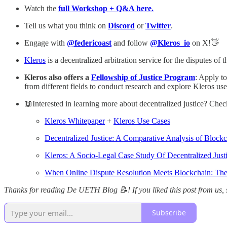
Watch the
full Workshop + Q&A here.
Tell us what you think on
Discord
or
Twitter
.
Engage with
@federicoast
and follow
@Kleros_io
on X!👋
Kleros
is a decentralized arbitration service for the disputes 
Kleros also offers a
Fellowship of Justice Program
: Apply t
from different fields to conduct research and explore Kleros use
📖Interested in learning more about decentralized justice? Check
Kleros Whitepaper
+
Kleros Use Cases
Decentralized Justice: A Comparative Analysis of Blockc
Kleros: A Socio-Legal Case Study Of Decentralized Just
When Online Dispute Resolution Meets Blockchain: The B
Thanks for reading De UETH Blog 📝! If you liked this post from us, s
Subscribe