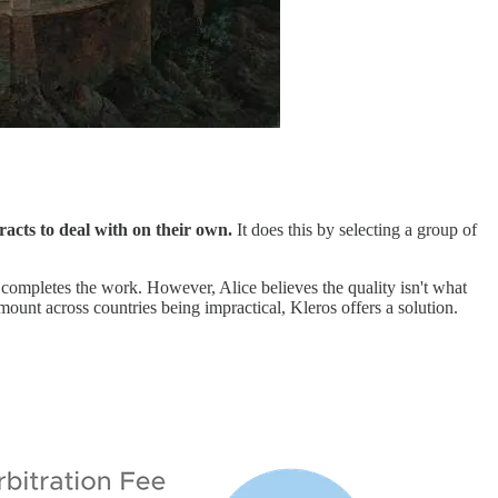
racts to deal with on their own.
It does this by selecting a group of
completes the work. However, Alice believes the quality isn't what
mount across countries being impractical, Kleros offers a solution.