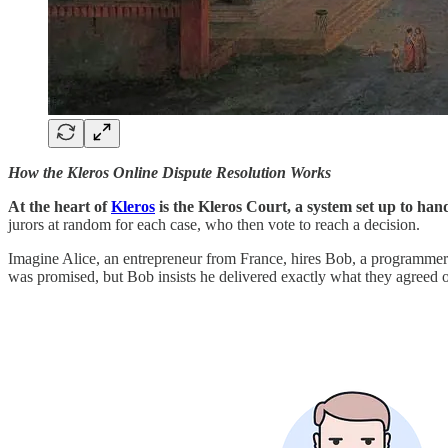
How the Kleros Online Dispute Resolution Works
At the heart of
Kleros
is the Kleros Court, a system set up to han
jurors at random for each case, who then vote to reach a decision.
Imagine Alice, an entrepreneur from France, hires Bob, a programmer 
was promised, but Bob insists he delivered exactly what they agreed on