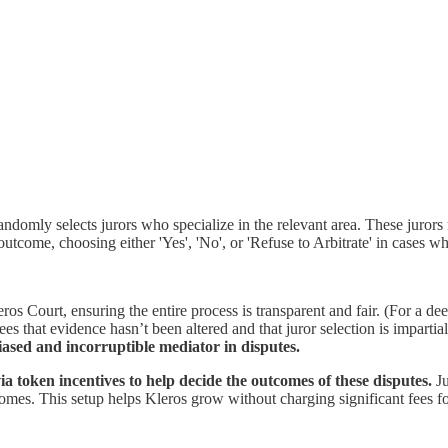
randomly selects jurors who specialize in the relevant area. These juror
tcome, choosing either 'Yes', 'No', or 'Refuse to Arbitrate' in cases wher
 Court, ensuring the entire process is transparent and fair. (For a de
s that evidence hasn’t been altered and that juror selection is impartia
ased and incorruptible mediator in disputes.
a token incentives to help decide the outcomes of these disputes.
Ju
s. This setup helps Kleros grow without charging significant fees for 