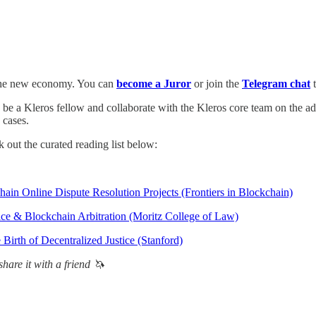
of the new economy. You can
become a Juror
or join the
Telegram chat
t
o be a Kleros fellow and collaborate with the Kleros core team on the a
 cases.
 out the curated reading list below:
hain Online Dispute Resolution Projects (Frontiers in Blockchain)
ice & Blockchain Arbitration (Moritz College of Law)
irth of Decentralized Justice (Stanford)
hare it with a friend 🦄