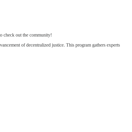
o check out the community!
dvancement of decentralized justice. This program gathers experts