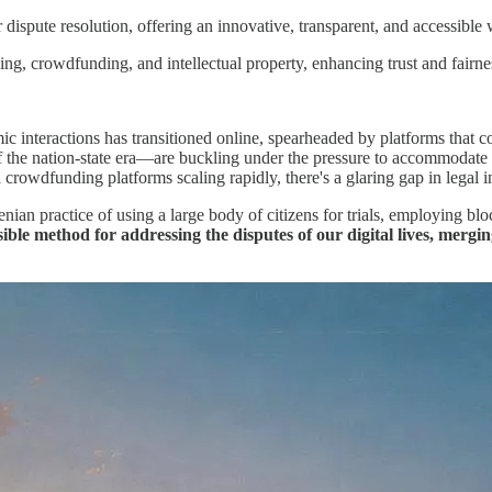
dispute resolution, offering an innovative, transparent, and accessible w
ing, crowdfunding, and intellectual property, enhancing trust and fairness
mic interactions has transitioned online, spearheaded by platforms that
 of the nation-state era—are buckling under the pressure to accommoda
rowdfunding platforms scaling rapidly, there's a glaring gap in legal infr
n practice of using a large body of citizens for trials, employing blockc
ssible method for addressing the disputes of our digital lives, mer