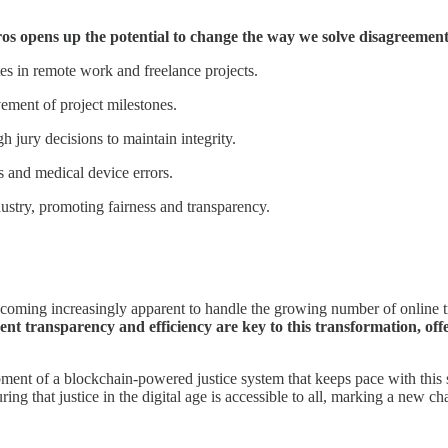
ros opens up the potential to change the way we solve disagreements
tes in remote work and freelance projects.
vement of project milestones.
 jury decisions to maintain integrity.
ns and medical device errors.
dustry, promoting fairness and transparency.
.
s becoming increasingly apparent to handle the growing number of online t
ent transparency and efficiency are key to this transformation, offe
nt of a blockchain-powered justice system that keeps pace with this shif
suring that justice in the digital age is accessible to all, marking a new 