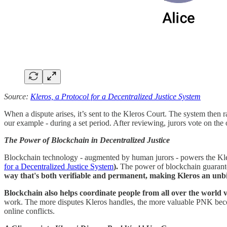
Source:
Kleros, a Protocol for a Decentralized Justice System
When a dispute arises, it’s sent to the Kleros Court. The system then 
our example - during a set period. After reviewing, jurors vote on the ou
The Power of Blockchain in Decentralized Justice
Blockchain technology - augmented by human jurors - powers the Kleros
for a Decentralized Justice System
).
The power of blockchain guarantee
way that's both verifiable and permanent, making Kleros an unbi
Blockchain also helps coordinate people from all over the world vi
work. The more disputes Kleros handles, the more valuable PNK become
online conflicts.