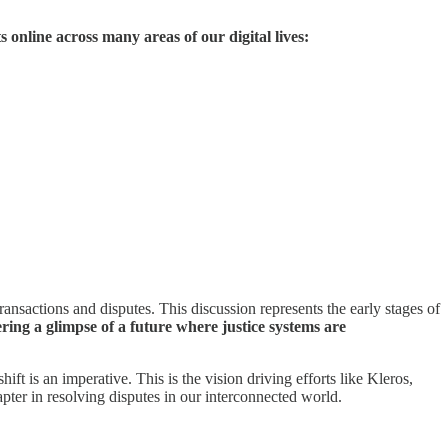
 online across many areas of our digital lives:
ransactions and disputes. This discussion represents the early stages of
ring a glimpse of a future where justice systems are
t is an imperative. This is the vision driving efforts like Kleros,
chapter in resolving disputes in our interconnected world.