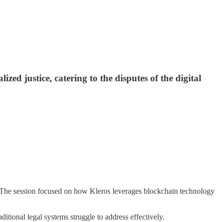
zed justice, catering to the disputes of the digital
The session focused on how Kleros leverages blockchain technology
ditional legal systems struggle to address effectively.