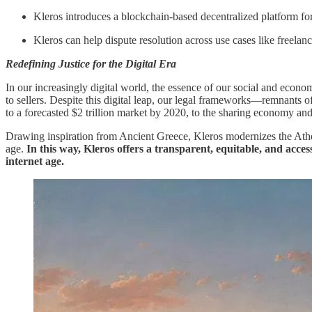
Kleros introduces a blockchain-based decentralized platform for 
Kleros can help dispute resolution across use cases like freelanc
Redefining Justice for the Digital Era
In our increasingly digital world, the essence of our social and econo
to sellers. Despite this digital leap, our legal frameworks—remnants
to a forecasted $2 trillion market by 2020, to the sharing economy and c
Drawing inspiration from Ancient Greece, Kleros modernizes the Athenia
age.
In this way, Kleros offers a transparent, equitable, and acce
internet age.