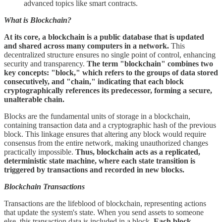
advanced topics like smart contracts.
What is Blockchain?
At its core, a blockchain is a public database that is updated
and shared across many computers in a network.
This
decentralized structure ensures no single point of control, enhancing
security and transparency.
The term "blockchain" combines two
key concepts: "block," which refers to the groups of data stored
consecutively, and "chain," indicating that each block
cryptographically references its predecessor, forming a secure,
unalterable chain.
Blocks are the fundamental units of storage in a blockchain,
containing transaction data and a cryptographic hash of the previous
block. This linkage ensures that altering any block would require
consensus from the entire network, making unauthorized changes
practically impossible.
Thus, blockchain acts as a replicated,
deterministic state machine, where each state transition is
triggered by transactions and recorded in new blocks.
Blockchain Transactions
Transactions are the lifeblood of blockchain, representing actions
that update the system's state. When you send assets to someone
else, this transaction data is included in a block.
Each block