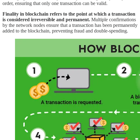
order, ensuring that only one transaction can be valid.
Finality in blockchain refers to the point at which a transaction
is considered irreversible and permanent.
Multiple confirmations
by the network nodes ensure that a transaction has been permanently
added to the blockchain, preventing fraud and double-spending.