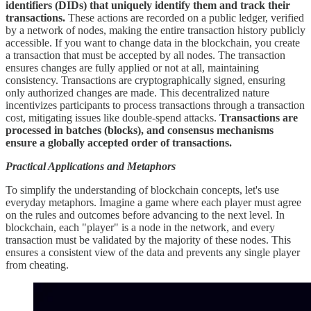
identifiers (DIDs) that uniquely identify them and track their
transactions.
These actions are recorded on a public ledger, verified
by a network of nodes, making the entire transaction history publicly
accessible. If you want to change data in the blockchain, you create
a transaction that must be accepted by all nodes. The transaction
ensures changes are fully applied or not at all, maintaining
consistency. Transactions are cryptographically signed, ensuring
only authorized changes are made. This decentralized nature
incentivizes participants to process transactions through a transaction
cost, mitigating issues like double-spend attacks.
Transactions are
processed in batches (blocks), and consensus mechanisms
ensure a globally accepted order of transactions.
Practical Applications and Metaphors
To simplify the understanding of blockchain concepts, let's use
everyday metaphors. Imagine a game where each player must agree
on the rules and outcomes before advancing to the next level. In
blockchain, each "player" is a node in the network, and every
transaction must be validated by the majority of these nodes. This
ensures a consistent view of the data and prevents any single player
from cheating.