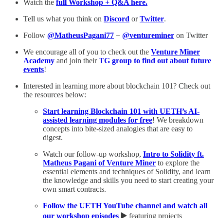
Watch the
full Workshop + Q&A here.
Tell us what you think on
Discord
or
Twitter
.
Follow
@MatheusPagani77
+
@ventureminer
on Twitter
We encourage all of you to check out the
Venture Miner
Academy
and join their
TG group to find out about future
events
!
Interested in learning more about blockchain 101? Check out
the resources below:
Start learning Blockchain 101 with UETH’s AI-
assisted learning modules for free
! We breakdown
concepts into bite-sized analogies that are easy to
digest.
Watch our follow-up workshop,
Intro to Solidity ft.
Matheus Pagani of Venture Miner
to explore the
essential elements and techniques of Solidity, and learn
the knowledge and skills you need to start creating your
own smart contracts.
Follow the UETH YouTube channel and watch all
our workshop episodes
▶️
featuring projects