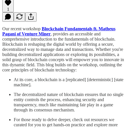
1
Our recent workshop
Blockchain Fundamentals ft. Matheus
Pagani of Venture Miner
, provides an accessible and
comprehensive introduction to the fundamentals of blockchain.
Blockchain is reshaping the digital world by offering a secure,
decentralized way to manage data and transactions. Whether you're
building decentralized applications or exploring its possibilities, a
solid grasp of blockchain concepts will empower you to innovate in
this dynamic field. This blog builds on the workshop, outlining the
core principles of blockchain technology:
At its core, a blockchain is a [replicated] [deterministic] [state
machine].
The decentralized nature of blockchain ensures that no single
entity controls the process, enhancing security and
transparency, much like maintaining fair play in a game
through its consensus mechanism.
For those ready to delve deeper, check out resources we
curated for you to get hands-on practice and explore more