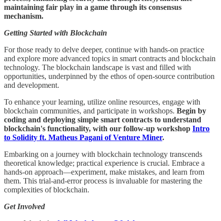
maintaining fair play in a game through its consensus
mechanism.
Getting Started with Blockchain
For those ready to delve deeper, continue with hands-on practice
and explore more advanced topics in smart contracts and blockchain
technology. The blockchain landscape is vast and filled with
opportunities, underpinned by the ethos of open-source contribution
and development.
To enhance your learning, utilize online resources, engage with
blockchain communities, and participate in workshops.
Begin by
coding and deploying simple smart contracts to understand
blockchain's functionality, with our follow-up workshop
Intro
to Solidity ft. Matheus Pagani of Venture Miner
.
Embarking on a journey with blockchain technology transcends
theoretical knowledge; practical experience is crucial. Embrace a
hands-on approach—experiment, make mistakes, and learn from
them. This trial-and-error process is invaluable for mastering the
complexities of blockchain.
Get Involved