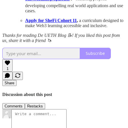
developing compelling real world applications and use
cases.
Apply for SheFi Cohort 11
,
a curriculum designed to
make Web3 learning accessible and inclusive.
Thanks for reading De UETH Blog 📝! If you liked this post from
us, share it with a friend 🦄
Subscribe
1
Share
Discussion about this post
Comments
Restacks