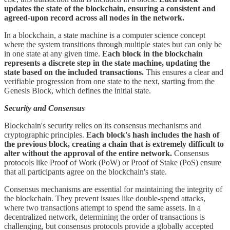
updates the state of the blockchain, ensuring a consistent and
agreed-upon record across all nodes in the network.
In a blockchain, a state machine is a computer science concept
where the system transitions through multiple states but can only be
in one state at any given time.
Each block in the blockchain
represents a discrete step in the state machine, updating the
state based on the included transactions.
This ensures a clear and
verifiable progression from one state to the next, starting from the
Genesis Block, which defines the initial state.
Security and Consensus
Blockchain's security relies on its consensus mechanisms and
cryptographic principles.
Each block's hash includes the hash of
the previous block, creating a chain that is extremely difficult to
alter without the approval of the entire network.
Consensus
protocols like Proof of Work (PoW) or Proof of Stake (PoS) ensure
that all participants agree on the blockchain's state.
Consensus mechanisms are essential for maintaining the integrity of
the blockchain. They prevent issues like double-spend attacks,
where two transactions attempt to spend the same assets. In a
decentralized network, determining the order of transactions is
challenging, but consensus protocols provide a globally accepted