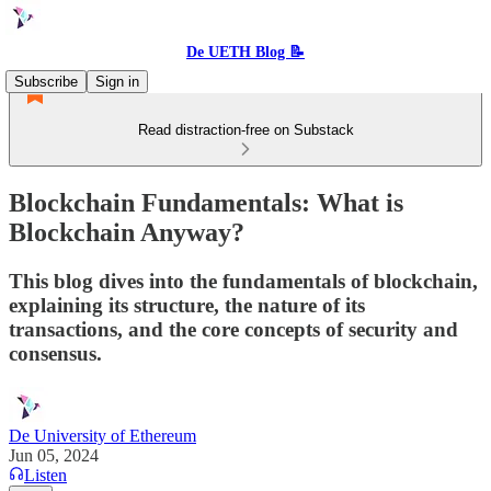
De UETH Blog 📝
Subscribe
Sign in
Read distraction-free on Substack
Blockchain Fundamentals: What is
Blockchain Anyway?
This blog dives into the fundamentals of blockchain,
explaining its structure, the nature of its
transactions, and the core concepts of security and
consensus.
De University of Ethereum
Jun 05, 2024
Listen