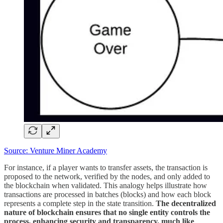
Source: Venture Miner Academy
For instance, if a player wants to transfer assets, the transaction is
proposed to the network, verified by the nodes, and only added to
the blockchain when validated. This analogy helps illustrate how
transactions are processed in batches (blocks) and how each block
represents a complete step in the state transition.
The decentralized
nature of blockchain ensures that no single entity controls the
process, enhancing security and transparency, much like