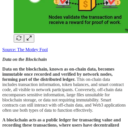
Source: The Motley Fool
Data on the Blockchain
Data on the blockchain, known as on-chain data, becomes
immutable once recorded and verified by network nodes,
forming part of the distributed ledger.
This on-chain data
includes transaction information, token balances, and smart contract
code, all visible to network participants. Conversely, off-chain data
encompasses sensitive information, large files unsuitable for
blockchain storage, or data not requiring immutability. Smart
contracts can still interact with off-chain data, and Web3 applications
often use both types of data to function effectively.
A blockchain acts as a public ledger for transacting value and
recording these transactions, where users have decentralized